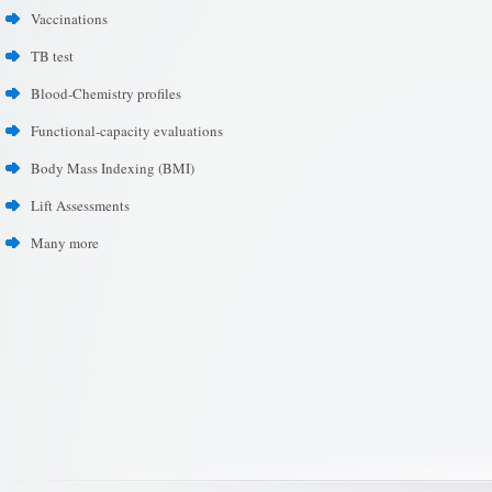
Vaccinations
TB test
Blood-Chemistry profiles
Functional-capacity evaluations
Body Mass Indexing (BMI)
Lift Assessments
Many more