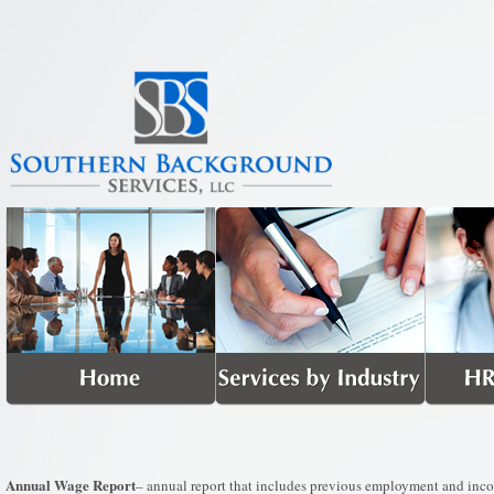
Annual Wage Report
– annual report that includes previous employment and incom