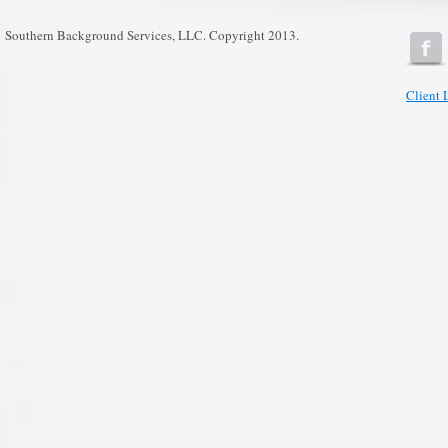
Southern Background Services, LLC. Copyright 2013.
Client 