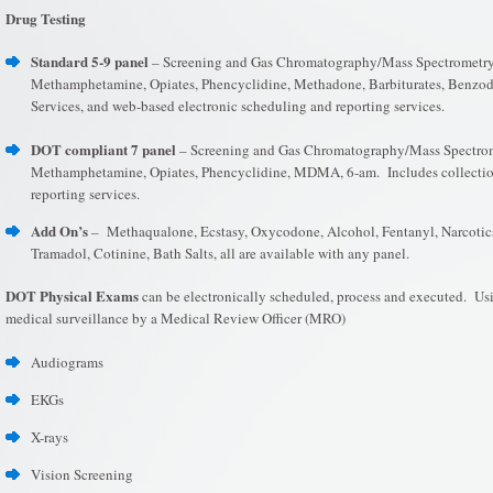
Drug Testing
Standard 5-9 panel
– Screening and Gas Chromatography/Mass Spectrometry 
Methamphetamine, Opiates, Phencyclidine, Methadone, Barbiturates, Benzo
Services, and web-based electronic scheduling and reporting services.
DOT compliant 7 panel
– Screening and Gas Chromatography/Mass Spectrome
Methamphetamine, Opiates, Phencyclidine, MDMA, 6-am. Includes collection
reporting services.
Add On’s
– Methaqualone, Ecstasy, Oxycodone, Alcohol, Fentanyl, Narcotics
Tramadol, Cotinine, Bath Salts, all are available with any panel.
DOT Physical Exams
can be electronically scheduled, process and executed. Usi
medical surveillance by a Medical Review Officer (MRO)
Audiograms
EKGs
X-rays
Vision Screening