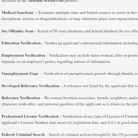
National Screen Plus
included in the
product.
Medical Sanctions
– Examines multiple state and federal sources to assist in the i
disciplinary actions or disqualifications, or may otherwise place your organization 
Sex Offender Scan
– Search of 50 state databases and federal database for sex offe
Education Verification
– Verifies an applicant’s educational information includin
Employment Verification
– Verification may include dates worked, titles or positi
depends on an employer’s policy regarding release of information.
Unemployment (Gap)
– Verification of unemployment periods through friends, rel
Developed Reference Verification
– A reference not listed by the applicant that i
Reference Verification
– We contact business associates, friends, neighbors, and/o
character, work ethic, and personal qualities of the applicant as it relates to the 
Professional License Verification
– Verification of any type of License of Credent
applicant’s License Number, date received, expiration date, and if it’s in good stan
Federal Criminal Search
– Search of criminal actions brought by the US governme