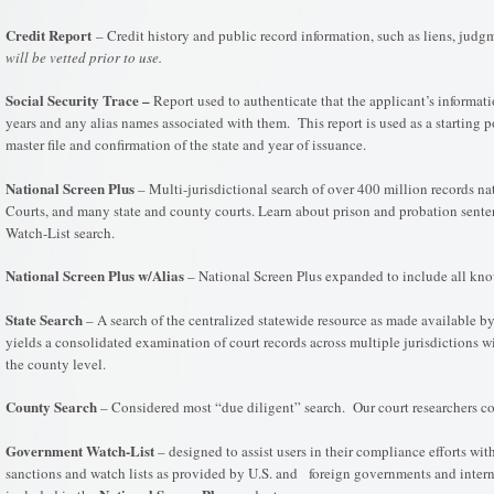
Credit Report
– Credit history and public record information, such as liens, jud
will be vetted prior to use.
Social Security Trace –
Report used to authenticate that the applicant’s informatio
years and any alias names associated with them. This report is used as a starting p
master file and confirmation of the state and year of issuance.
National Screen Plus
– Multi-jurisdictional search of over 400 million records na
Courts, and many state and county courts. Learn about prison and probation sente
Watch-List search.
National Screen Plus w/Alias
– National Screen Plus expanded to include all kno
State Search
– A search of the centralized statewide resource as made available by 
yields a consolidated examination of court records across multiple jurisdictions with
the county level.
County Search
– Considered most “due diligent” search. Our court researchers co
Government
Watch-List
– designed to assist users in their compliance efforts wi
sanctions and watch lists as provided by U.S. and foreign governments and intern