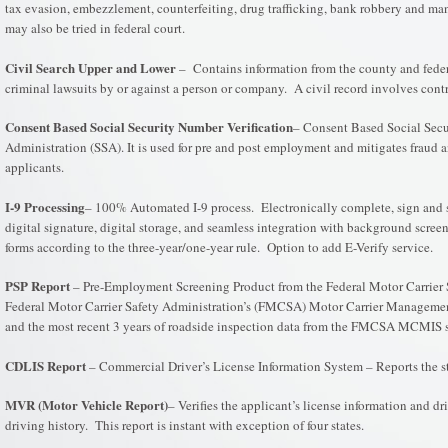
tax evasion, embezzlement, counterfeiting, drug trafficking, bank robbery and many
may also be tried in federal court.
Civil Search Upper and Lower
– Contains information from the county and federal 
criminal lawsuits by or against a person or company. A civil record involves contr
Consent Based Social Security Number Verification
– Consent Based Social Secu
Administration (SSA). It is used for pre and post employment and mitigates fraud a
applicants.
I-9 Processing
– 100% Automated I-9 process. Electronically complete, sign and st
digital signature, digital storage, and seamless integration with background scre
forms according to the three-year/one-year rule. Option to add E-Verify service.
PSP Report
– Pre-Employment Screening Product from the Federal Motor Carrier Sa
Federal Motor Carrier Safety Administration’s (FMCSA) Motor Carrier Management
and the most recent 3 years of roadside inspection data from the FMCSA MCMIS sy
CDLIS Report
– Commercial Driver’s License Information System – Reports the sta
MVR (Motor Vehicle Report)
– Verifies the applicant’s license information and d
driving history. This report is instant with exception of four states.