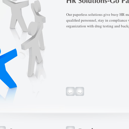
Our paperless solutions give busy HR man
qualified personnel, stay in compliance
organization with drug testing and back