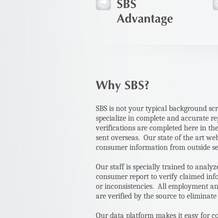
SBS is not your typical background s
specialize in complete and accurate re
verifications are completed here in th
sent overseas. Our state of the art we
consumer information from outside s
Our staff is specially trained to anal
consumer report to verify claimed inf
or inconsistencies. All employment an
are verified by the source to eliminate
Our data platform makes it easy for c