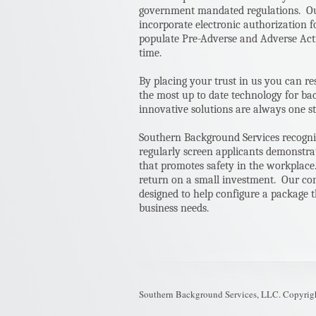
government mandated regulations. Our
incorporate electronic authorization 
populate Pre-Adverse and Adverse Acti
time.
By placing your trust in us you can re
the most up to date technology for b
innovative solutions are always one st
Southern Background Services recogn
regularly screen applicants demonstrat
that promotes safety in the workplace.
return on a small investment. Our con
designed to help configure a package t
business needs.
Southern Background Services, LLC. Copyrig