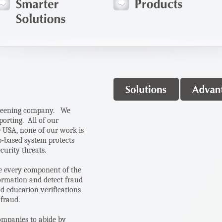
creening company.
We
porting. A
ll of our
e USA, none of our work is
b-based system protects
ecurity threats.
yze every component of the
ormation and detect fraud
d education verifications
 fraud.
ompanies to abide by