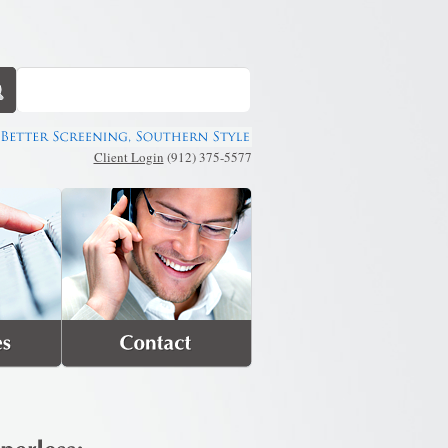
Client Login
(912) 375-5577