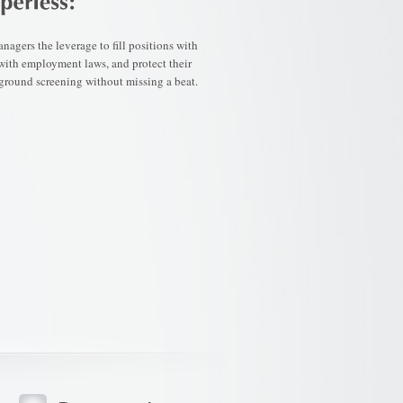
agers the leverage to fill positions with
 with employment laws, and protect their
ground screening without missing a beat.