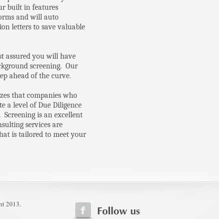
 built in features
forms and will auto
on letters to save valuable
st assured you will have
ackground screening. Our
ep ahead of the curve.
izes that companies who
e a level of Due Diligence
 Screening is an excellent
sulting services are
hat is tailored to meet your
ht 2013.